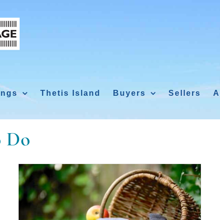
ings
Thetis Island
Buyers
Sellers
A
o Do