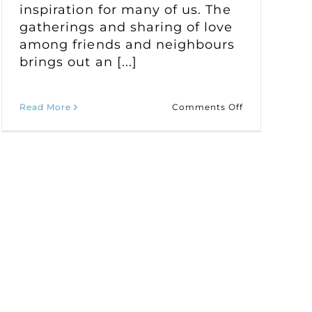
inspiration for many of us. The
gatherings and sharing of love
among friends and neighbours
brings out an [...]
on
Read More
Comments Off
Canadian
Heritage
Recipes