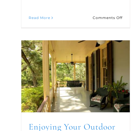
on
Read More
Comments Off
Five
Fab
Hol
Cof
and
Tea
Rec
Enjoying Your Outdoor