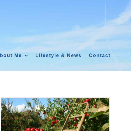
bout Me
Lifestyle & News
Contact