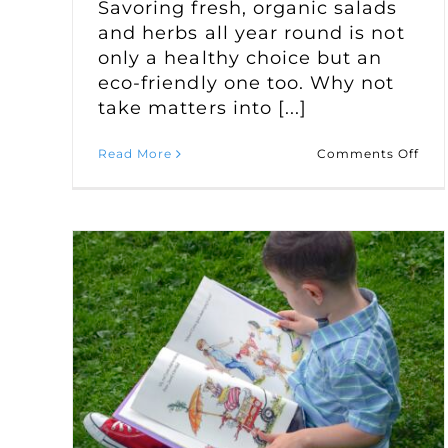
Savoring fresh, organic salads
and herbs all year round is not
only a healthy choice but an
eco-friendly one too. Why not
take matters into [...]
on
Read More
Comments Off
Cult
a
Year
Rou
Win
Sal
Gar