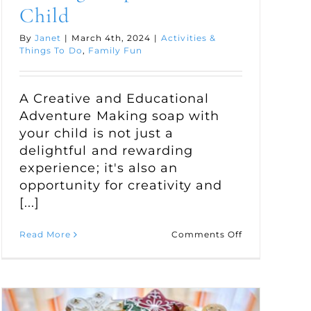
Child
By
Janet
|
March 4th, 2024
|
Activities &
Things To Do
,
Family Fun
A Creative and Educational
Adventure Making soap with
your child is not just a
delightful and rewarding
experience; it's also an
opportunity for creativity and
[...]
on
Read More
Comments Off
Making
Soap
e
with
Your
Child