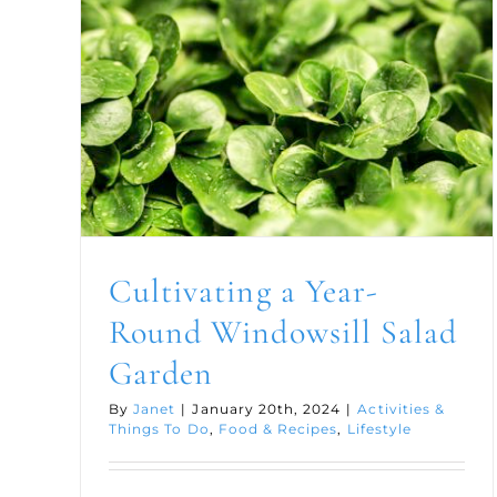
Cultivating a Year-
Round Windowsill Salad
Garden
By
Janet
|
January 20th, 2024
|
Activities &
Things To Do
,
Food & Recipes
,
Lifestyle