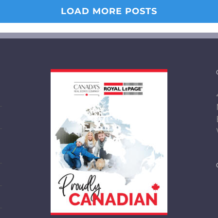
LOAD MORE POSTS