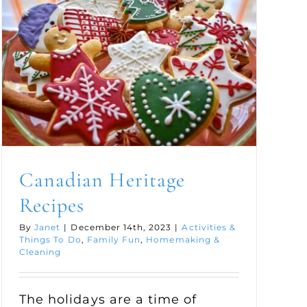
Canadian Heritage
Recipes
By
Janet
|
December 14th, 2023
|
Activities &
Things To Do
,
Family Fun
,
Homemaking &
Cleaning
The holidays are a time of