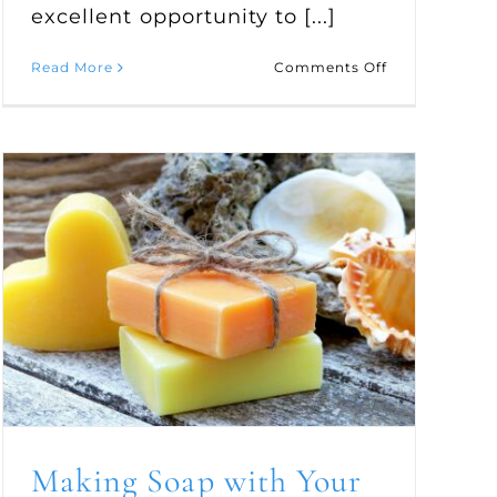
excellent opportunity to [...]
on
Read More
Comments Off
de
Enjoy
a
Family
Outing
for
Apple
Picking
Making Soap with Your