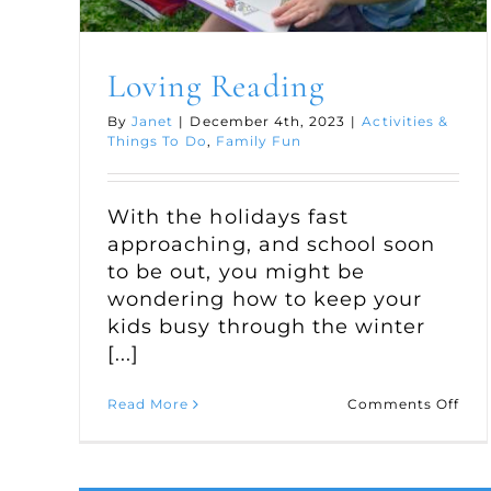
Loving Reading
By
Janet
|
December 4th, 2023
|
Activities &
Things To Do
,
Family Fun
With the holidays fast
approaching, and school soon
to be out, you might be
wondering how to keep your
kids busy through the winter
[...]
on
Read More
Comments Off
Lov
Rea