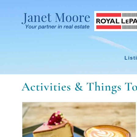
Skip
to
content
List
Activities & Things T