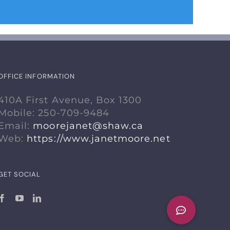
OFFICE INFORMATION
410A First Avenue, Box 1300
Mobile: 250-709-9484
Email:
moorejanet@shaw.ca
Web:
https://www.janetmoore.net
GET SOCIAL