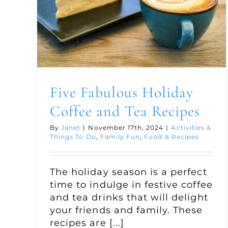
Five Fabulous Holiday
Coffee and Tea Recipes
By
Janet
|
November 17th, 2024
|
Activities &
Things To Do
,
Family Fun
,
Food & Recipes
The holiday season is a perfect
time to indulge in festive coffee
and tea drinks that will delight
your friends and family. These
recipes are [...]