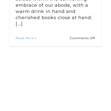
embrace of our abode, with a
warm drink in hand and
cherished books close at hand.
[...]
on
Read More
Comments Off
ivating
Creating
a
-
Cozy
nd
Winter
dowsill
Haven
ad
in
den
Your
Home