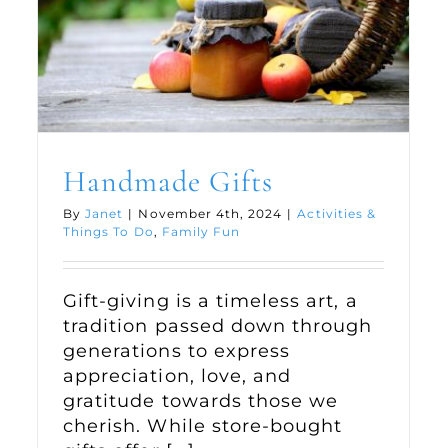
Handmade Gifts
By
Janet
|
November 4th, 2024
|
Activities &
Things To Do
,
Family Fun
Gift-giving is a timeless art, a
tradition passed down through
generations to express
appreciation, love, and
gratitude towards those we
cherish. While store-bought