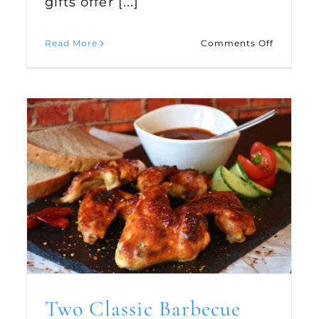
gifts offer [...]
on
Read More
Comments Off
Handma
ulous
Gifts
iday
fee
ipes
Two Classic Barbecue