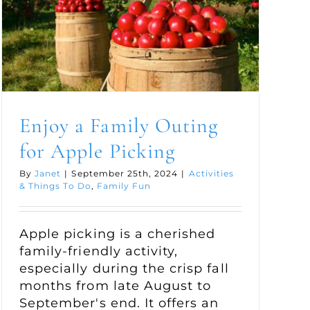
Enjoy a Family Outing
for Apple Picking
By
Janet
|
September 25th, 2024
|
Activities
& Things To Do
,
Family Fun
Apple picking is a cherished
family-friendly activity,
especially during the crisp fall
months from late August to
September's end. It offers an