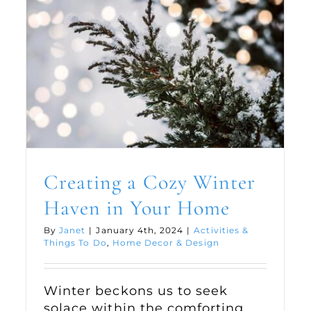
Creating a Cozy Winter
Haven in Your Home
By
Janet
|
January 4th, 2024
|
Activities &
Things To Do
,
Home Decor & Design
Winter beckons us to seek
solace within the comforting