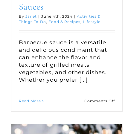
Sauces
By
Janet
|
June 4th, 2024
|
Activities &
Things To Do
,
Food & Recipes
,
Lifestyle
Barbecue sauce is a versatile
and delicious condiment that
can enhance the flavor and
texture of grilled meats,
vegetables, and other dishes.
Whether you prefer [...]
on
Read More
Comments Off
oying
Two
r
Classic
door
Barbecu
ce
Sauces