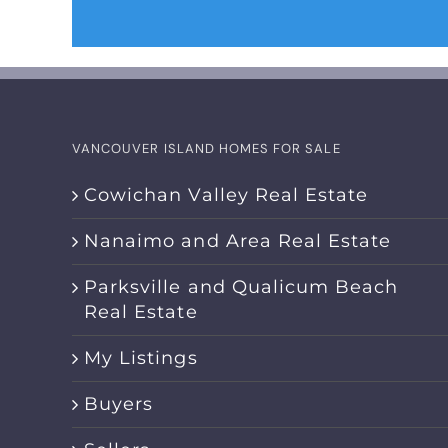
VANCOUVER ISLAND HOMES FOR SALE
Cowichan Valley Real Estate
Nanaimo and Area Real Estate
Parksville and Qualicum Beach
Real Estate
My Listings
Buyers