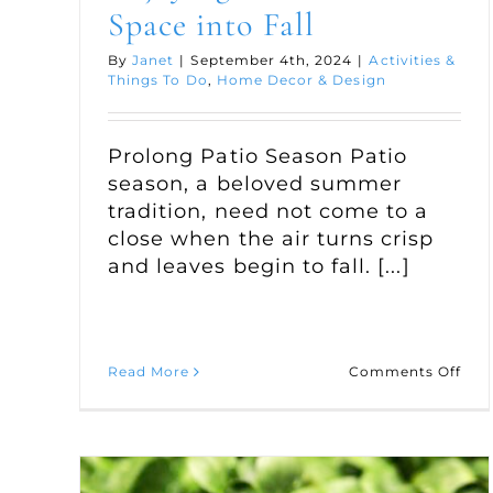
Space into Fall
By
Janet
|
September 4th, 2024
|
Activities &
Things To Do
,
Home Decor & Design
Prolong Patio Season Patio
season, a beloved summer
tradition, need not come to a
close when the air turns crisp
and leaves begin to fall. [...]
on
Read More
Comments Off
Enj
You
Out
Spa
into
Fall