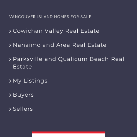
VANCOUVER ISLAND HOMES FOR SALE
Cowichan Valley Real Estate
Nanaimo and Area Real Estate
Parksville and Qualicum Beach Real
Estate
My Listings
Buyers
Sellers