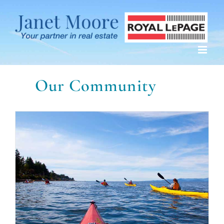
Skip
to
content
Our Community