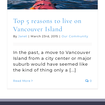
Top 5 reasons to live on
Vancouver Island
By
Janet
|
March 23rd, 2015
|
Our Community
In the past, a move to Vancouver
Island from a city center or major
suburb would have seemed like
the kind of thing only a [...]
Read More
0