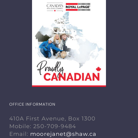
OFFICE INFORMATION
410A First Avenue, Box 1300
Mobile: 250-709-9484
Email:
moorejanet@shaw.ca