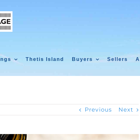
ings
Thetis Island
Buyers
Sellers
A
Previous
Next