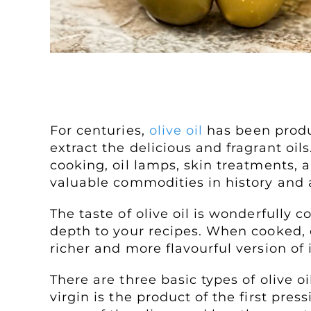
All About Olive Oil
For centuries,
olive oil
has been produc
extract the delicious and fragrant oil
cooking, oil lamps, skin treatments, 
valuable commodities in history and a
The taste of olive oil is wonderfully 
depth to your recipes. When cooked, o
richer and more flavourful version of it
There are three basic types of olive oi
virgin is the product of the first press