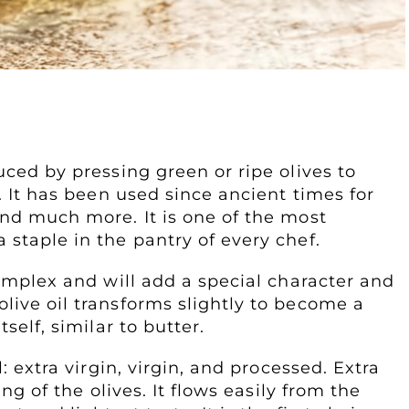
ed by pressing green or ripe olives to
s. It has been used since ancient times for
and much more. It is one of the most
 staple in the pantry of every chef.
complex and will add a special character and
live oil transforms slightly to become a
self, similar to butter.
l: extra virgin, virgin, and processed. Extra
ing of the olives. It flows easily from the