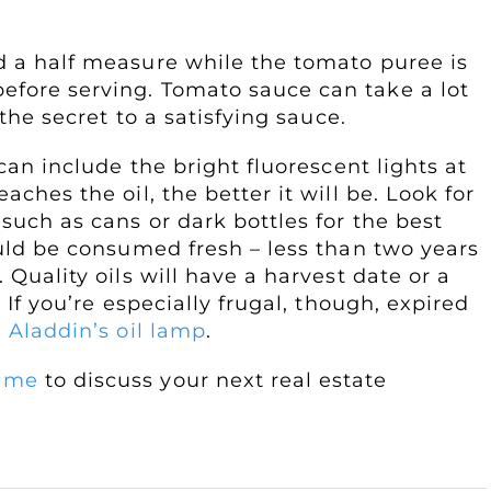
dd a half measure while the tomato puree is
efore serving. Tomato sauce can take a lot
 the secret to a satisfying sauce.
 can include the bright fluorescent lights at
aches the oil, the better it will be. Look for
 such as cans or dark bottles for the best
hould be consumed fresh – less than two years
 Quality oils will have a harvest date or a
. If you’re especially frugal, though, expired
 Aladdin’s oil lamp
.
 me
to discuss your next real estate