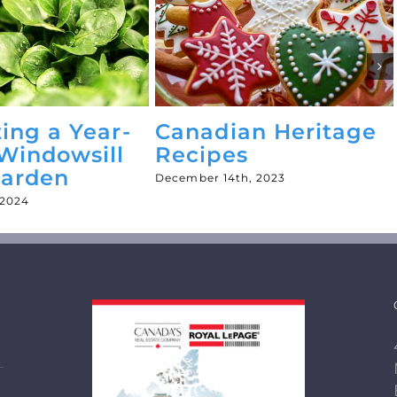
ting a Year-
Canadian Heritage
Windowsill
Recipes
Garden
December 14th, 2023
 2024