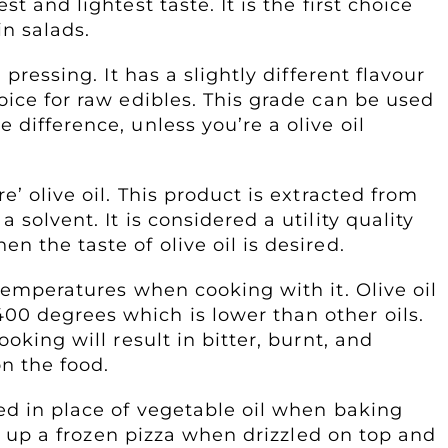
t and lightest taste. It is the first choice
n salads.
 pressing. It has a slightly different flavour
oice for raw edibles. This grade can be used
difference, unless you’re a olive oil
e’ olive oil. This product is extracted from
solvent. It is considered a utility quality
 the taste of olive oil is desired.
 temperatures when cooking with it. Olive oil
0 degrees which is lower than other oils.
oking will result in bitter, burnt, and
n the food.
ed in place of vegetable oil when baking
ven up a frozen pizza when drizzled on top and