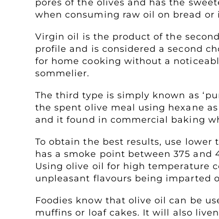
pores of the olives and has the sweetes
when consuming raw oil on bread or i
Virgin oil is the product of the second
profile and is considered a second ch
for home cooking without a noticeable 
sommelier.
The third type is simply known as ‘pur
the spent olive meal using hexane as a 
and it found in commercial baking when
To obtain the best results, use lower
has a smoke point between 375 and 40
Using olive oil for high temperature co
unpleasant flavours being imparted o
Foodies know that olive oil can be us
muffins or loaf cakes. It will also li