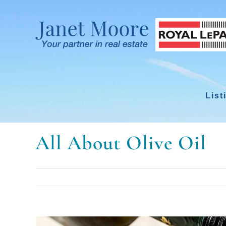
Skip
to
content
List
All About Olive Oil
View