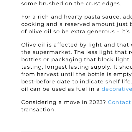
some brushed on the crust edges.
For a rich and hearty pasta sauce, a
cooking and a reserved amount just b
of olive oil so be extra generous – it’s
Olive oil is affected by light and that
the supermarket. The less light that re
bottles or packaging that block light,
tasting, longest lasting supply. It s
from harvest until the bottle is empty.
best-before date to indicate shelf life
oil can be used as fuel in a
decorative
Considering a move in 2023?
Contact
transaction.