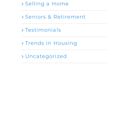
Selling a Home
Seniors & Retirement
Testimonials
Trends in Housing
Uncategorized