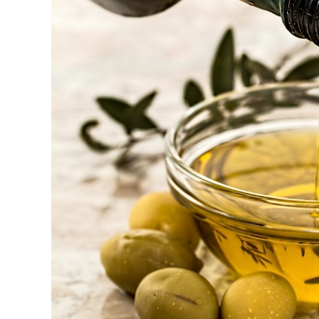
Larger
Image