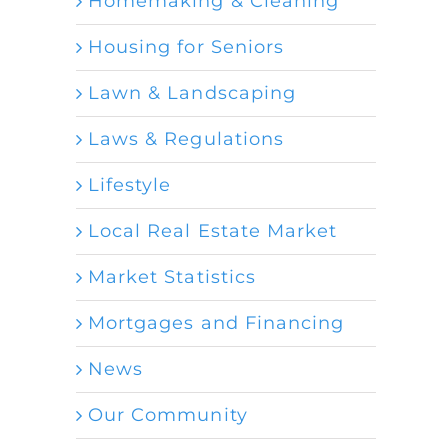
Homemaking & Cleaning
Housing for Seniors
Lawn & Landscaping
Laws & Regulations
Lifestyle
Local Real Estate Market
Market Statistics
Mortgages and Financing
News
Our Community