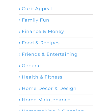
Curb Appeal
Family Fun
Finance & Money
Food & Recipes
Friends & Entertaining
General
Health & Fitness
Home Decor & Design
Home Maintenance