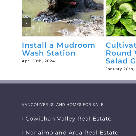
Install a Mudroom
Cultiva
es
Wash Station
Round 
Salad 
April 18th, 2024
January 20th,
VANCOUVER ISLAND HOMES FOR SALE
Cowichan Valley Real Estate
Nanaimo and Area Real Estate