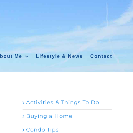
bout Me
Lifestyle & News
Contact
Activities & Things To Do
Buying a Home
Condo Tips