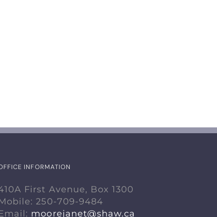
Renting a Room to
Naturalized
a Student
Salt Water
Swimming P
August 17th, 2024
July 18th, 2024
OFFICE INFORMATION
410A First Avenue, Box 1300
Mobile: 250-709-9484
Email:
moorejanet@shaw.ca