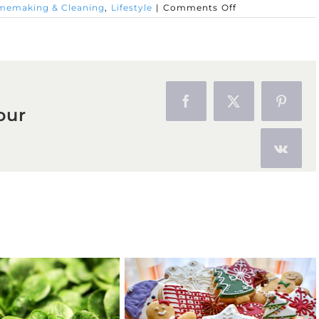
on
emaking & Cleaning
,
Lifestyle
|
Comments Off
All
About
Olive
Oil
Facebook
X
Pinter
our
Vk