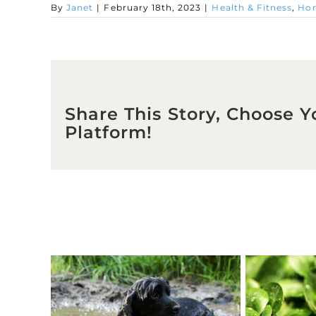
By
Janet
|
February 18th, 2023
|
Health & Fitness
,
Hom
Share This Story, Choose Y
Platform!
Related Posts