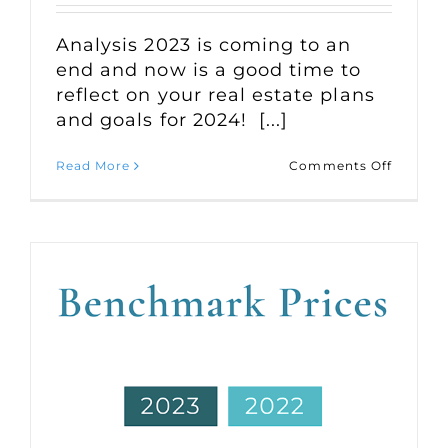
Analysis 2023 is coming to an
end and now is a good time to
reflect on your real estate plans
and goals for 2024! [...]
on
Read More
Comments Off
Market
Statisti
for
Octobe
2023