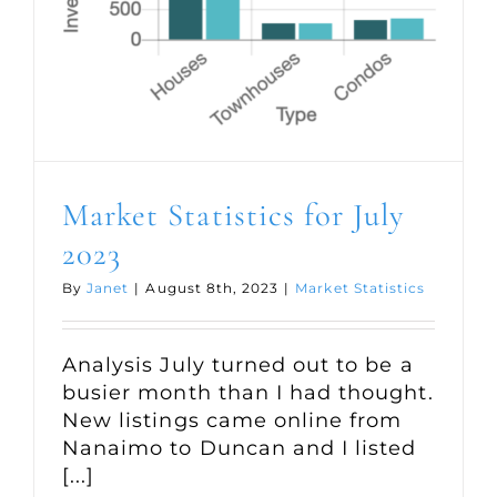
Market Statistics for July
2023
By
Janet
|
August 8th, 2023
|
Market Statistics
Analysis July turned out to be a
busier month than I had thought.
New listings came online from
Nanaimo to Duncan and I listed
[...]