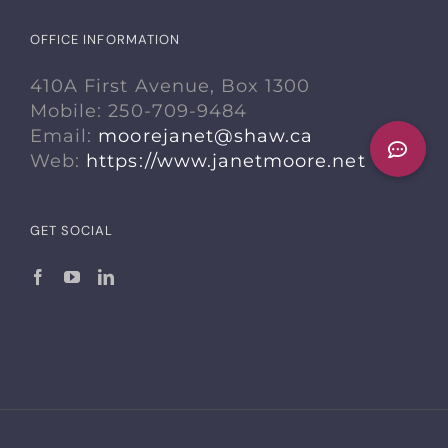
OFFICE INFORMATION
410A First Avenue, Box 1300
Mobile: 250-709-9484
Email:
moorejanet@shaw.ca
Web:
https://www.janetmoore.net
GET SOCIAL