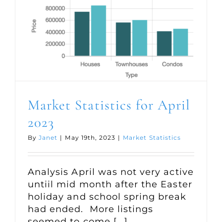
Market Statistics for April
2023
By
Janet
|
May 19th, 2023
|
Market Statistics
Analysis April was not very active
untiil mid month after the Easter
holiday and school spring break
had ended. More listings
seemed to come [...]