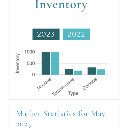
Market Statistics for May
2023