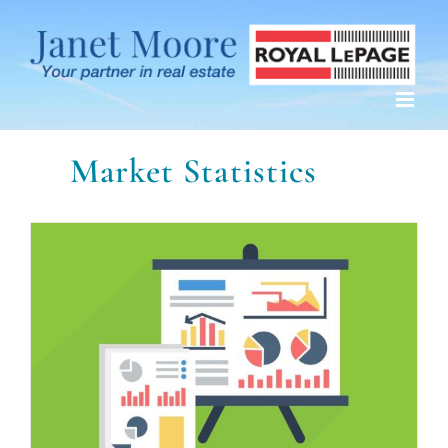
Skip
to
content
Market Statistics