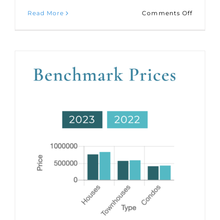
on
Read More
Comments Off
Market
Statisti
for
July
2023