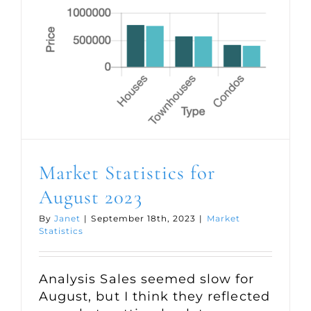
Market Statistics for
August 2023
By
Janet
|
September 18th, 2023
|
Market
Statistics
Analysis Sales seemed slow for
August, but I think they reflected