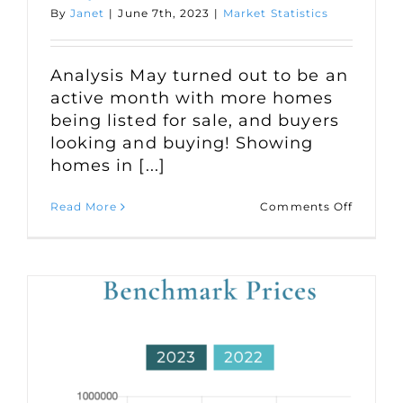
By
Janet
|
June 7th, 2023
|
Market Statistics
Analysis May turned out to be an
active month with more homes
being listed for sale, and buyers
looking and buying! Showing
homes in [...]
on
Read More
Comments Off
Market
Statisti
for
May
2023