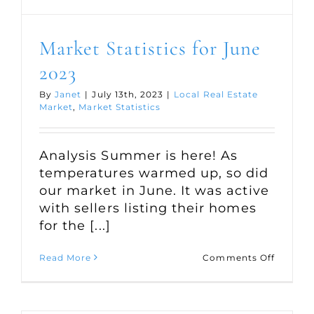
Market Statistics for June
2023
By
Janet
|
July 13th, 2023
|
Local Real Estate
Market
,
Market Statistics
Analysis Summer is here! As
temperatures warmed up, so did
our market in June. It was active
with sellers listing their homes
for the [...]
on
Read More
Comments Off
Market
Statisti
for
June
2023