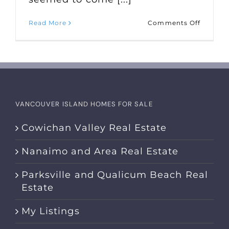
on
Read More
Comments Off
Market
Statisti
for
April
2023
VANCOUVER ISLAND HOMES FOR SALE
Cowichan Valley Real Estate
Nanaimo and Area Real Estate
Parksville and Qualicum Beach Real
Estate
My Listings