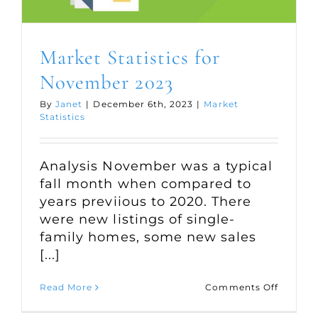
Market Statistics for
November 2023
By
Janet
|
December 6th, 2023
|
Market
Statistics
Analysis November was a typical
fall month when compared to
years previious to 2020. There
were new listings of single-
family homes, some new sales
[...]
on
Read More
Comments Off
Market
Statisti