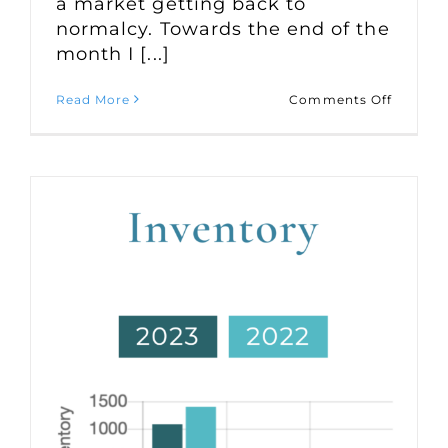
a market getting back to
normalcy. Towards the end of the
month I [...]
on
Read More
Comments Off
Market
Statisti
for
August
2023