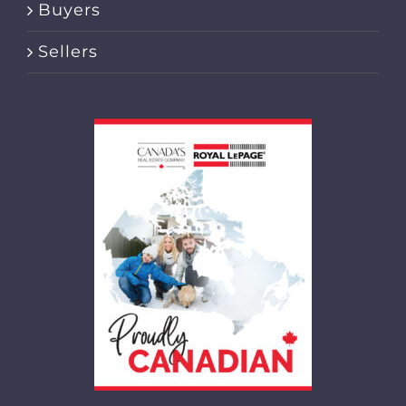
Buyers
Sellers