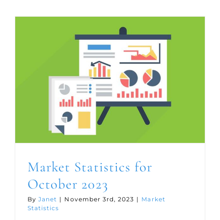
for
Novemb
2023
Market Statistics for
October 2023
By
Janet
|
November 3rd, 2023
|
Market
Statistics