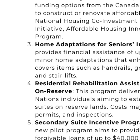
funding options from the Canad
to construct or renovate afforda
National Housing Co-Investment 
Initiative, Affordable Housing I
Program.
Home Adaptations for Seniors’
provides financial assistance of 
minor home adaptations that enha
covers items such as handrails, g
and stair lifts.
Residential Rehabilitation Assi
On-Reserve
: This program deliver
Nations individuals aiming to es
suites on reserve lands. Costs ma
permits, and inspections.
Secondary Suite Incentive Prog
new pilot program aims to provi
forgivable loans of up to $40,000