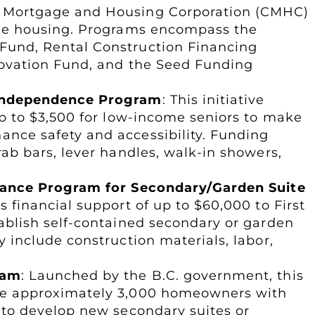
a Mortgage and Housing Corporation (CMHC)
ble housing. Programs encompass the
Fund, Rental Construction Financing
nnovation Fund, and the Seed Funding
 Independence Program
: This initiative
up to $3,500 for low-income seniors to make
nce safety and accessibility. Funding
rab bars, lever handles, walk-in showers,
stance Program for Secondary/Garden Suite
s financial support of up to $60,000 to First
tablish self-contained secondary or garden
y include construction materials, labor,
ram
: Launched by the B.C. government, this
de approximately 3,000 homeowners with
 to develop new secondary suites or