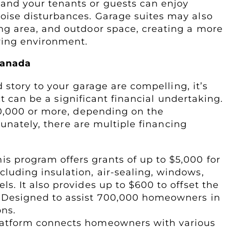
and your tenants or guests can enjoy
oise disturbances. Garage suites may also
ing area, and outdoor space, creating a more
iving environment.
Canada
 story to your garage are compelling, it’s
ct can be a significant financial undertaking.
0,000 or more, depending on the
tunately, there are multiple financing
his program offers grants of up to $5,000 for
luding insulation, air-sealing, windows,
s. It also provides up to $600 to offset the
. Designed to assist 700,000 homeowners in
ons.
platform connects homeowners with various