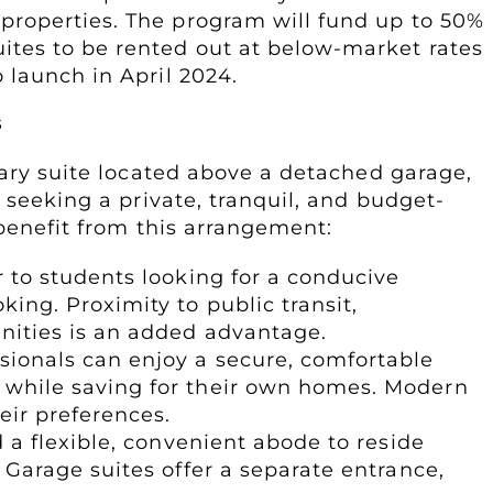
 properties. The program will fund up to 50%
uites to be rented out at below-market rates
o launch in April 2024.
s
dary suite located above a detached garage,
 seeking a private, tranquil, and budget-
 benefit from this arrangement:
r to students looking for a conducive
ing. Proximity to public transit,
enities is an added advantage.
sionals can enjoy a secure, comfortable
 while saving for their own homes. Modern
heir preferences.
d a flexible, convenient abode to reside
 Garage suites offer a separate entrance,