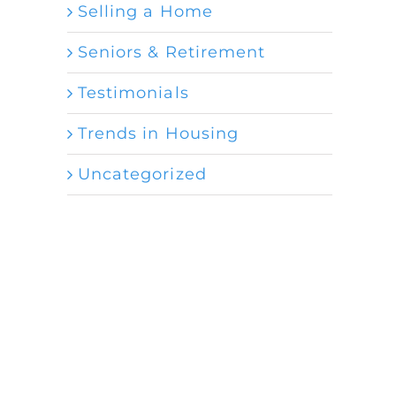
Selling a Home
Seniors & Retirement
Testimonials
Trends in Housing
Uncategorized