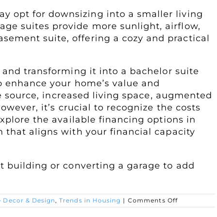
y opt for downsizing into a smaller living
ge suites provide more sunlight, airflow,
sement suite, offering a cozy and practical
and transforming it into a bachelor suite
to enhance your home’s value and
ome source, increased living space, augmented
owever, it’s crucial to recognize the costs
xplore the available financing options in
that aligns with your financial capacity
 building or converting a garage to add
on
 Decor & Design
,
Trends in Housing
|
Comments Off
Creating
a