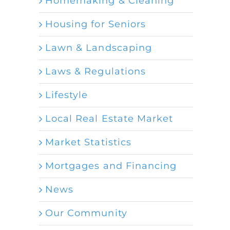
Homemaking & Cleaning
Housing for Seniors
Lawn & Landscaping
Laws & Regulations
Lifestyle
Local Real Estate Market
Market Statistics
Mortgages and Financing
News
Our Community