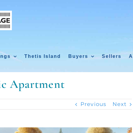
ings
Thetis Island
Buyers
Sellers
A
tic Apartment
Previous
Next