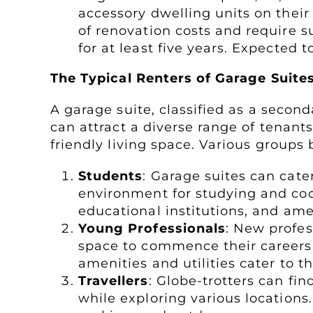
accessory dwelling units on their
of renovation costs and require s
for at least five years. Expected t
The Typical Renters of Garage Suite
A garage suite, classified as a secon
can attract a diverse range of tenants
friendly living space. Various groups
Students
: Garage suites can cate
environment for studying and cook
educational institutions, and am
Young Professionals
: New profes
space to commence their careers
amenities and utilities cater to t
Travellers
: Globe-trotters can fin
while exploring various locations.