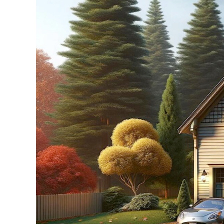
Larger
Image