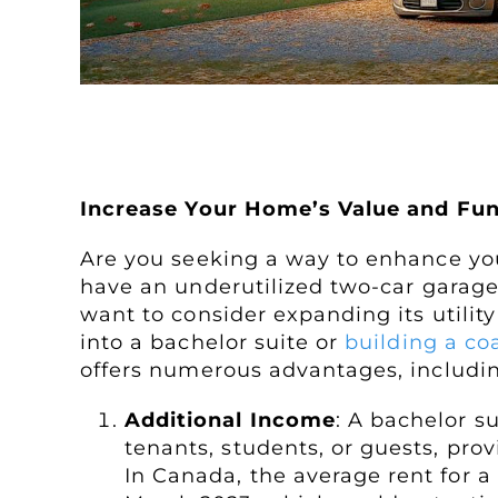
Creating a Garage Attic Apa
Increase Your Home’s Value and Fun
Are you seeking a way to enhance you
have an underutilized two-car garage
want to consider expanding its utilit
into a bachelor suite or
building a co
offers numerous advantages, includi
Additional Income
: A bachelor s
tenants, students, or guests, pro
In Canada, the average rent for a