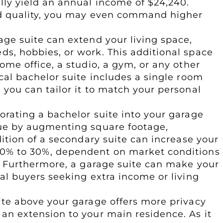
lly yield an annual income of $24,240.
nd quality, you may even command higher
rage suite can extend your living space,
s, hobbies, or work. This additional space
ome office, a studio, a gym, or any other
cal bachelor suite includes a single room
you can tailor it to match your personal
porating a bachelor suite into your garage
lue by augmenting square footage,
dition of a secondary suite can increase your
0% to 30%, dependent on market conditions
n. Furthermore, a garage suite can make your
al buyers seeking extra income or living
uite above your garage offers more privacy
an extension to your main residence. As it