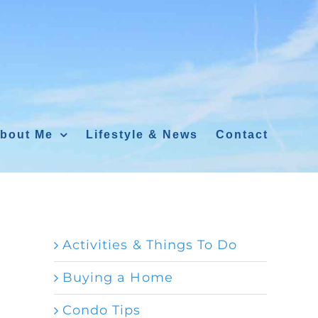
bout Me
Lifestyle & News
Contact
Activities & Things To Do
Buying a Home
Condo Tips