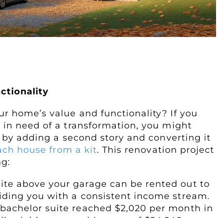
rtment
ctionality
r home’s value and functionality? If you
 in need of a transformation, you might
y by adding a second story and converting it
ach house from a kit
. This renovation project
ng:
uite above your garage can be rented out to
viding you with a consistent income stream.
 bachelor suite reached $2,020 per month in