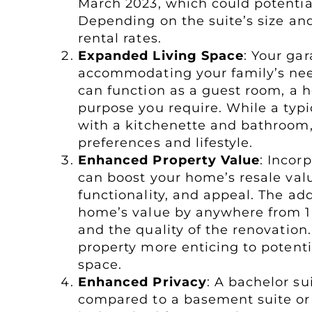
March 2023, which could potentia
Depending on the suite’s size a
rental rates.
Expanded Living Space
: Your ga
accommodating your family’s need
can function as a guest room, a h
purpose you require. While a typi
with a kitchenette and bathroom, 
preferences and lifestyle.
Enhanced Property Value
: Incor
can boost your home’s resale va
functionality, and appeal. The ad
home’s value by anywhere from 1
and the quality of the renovatio
property more enticing to potenti
space.
Enhanced Privacy
: A bachelor s
compared to a basement suite or 