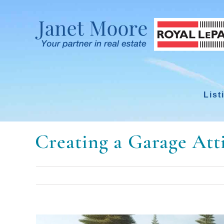
Skip
to
content
List
Creating a Garage At
View