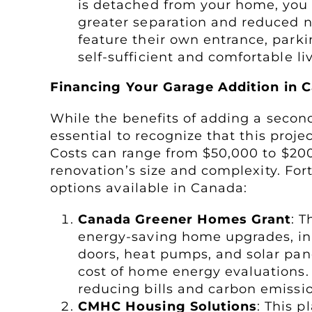
is detached from your home, you 
greater separation and reduced n
feature their own entrance, park
self-sufficient and comfortable l
Financing Your Garage Addition in 
While the benefits of adding a second
essential to recognize that this proje
Costs can range from $50,000 to $20
renovation’s size and complexity. For
options available in Canada:
Canada Greener Homes Grant
: T
energy-saving home upgrades, inc
doors, heat pumps, and solar panel
cost of home energy evaluations
reducing bills and carbon emissi
CMHC Housing Solutions
: This 