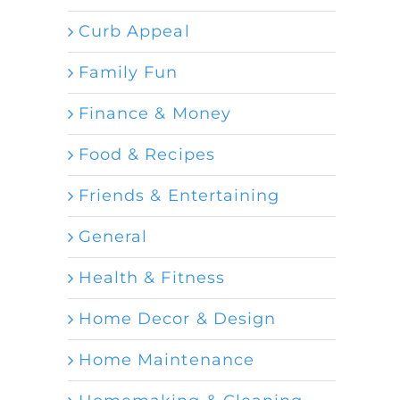
Curb Appeal
Family Fun
Finance & Money
Food & Recipes
Friends & Entertaining
General
Health & Fitness
Home Decor & Design
Home Maintenance