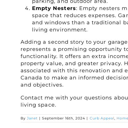
parking, and outdoor area.
Empty Nesters
: Empty nesters ma
space that reduces expenses. Gara
and windows than a traditional ba
living environment.
Adding a second story to your garage 
represents a promising opportunity 
functionality. It offers an extra inc
property value, and greater privacy. H
associated with this renovation and e
Canada to make an informed decision 
and objectives.
Contact me with your questions about
living space.
By
Janet
|
September 16th, 2024
|
Curb Appeal
,
Home